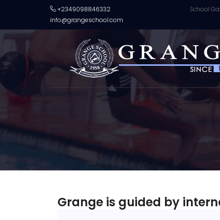
ge School, Lagos, Nigeria crowned champions of U13 World School Games 
+2349098846332
info@grangeschool.com
Grange is guided by intern