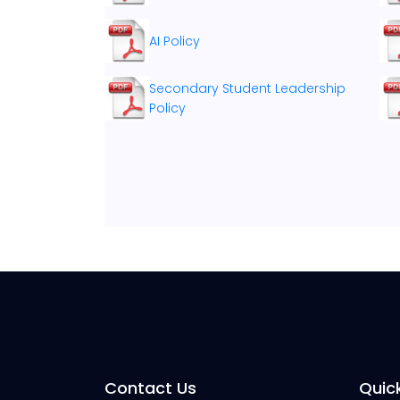
AI Policy
Secondary Student Leadership
Policy
Contact Us
Quick