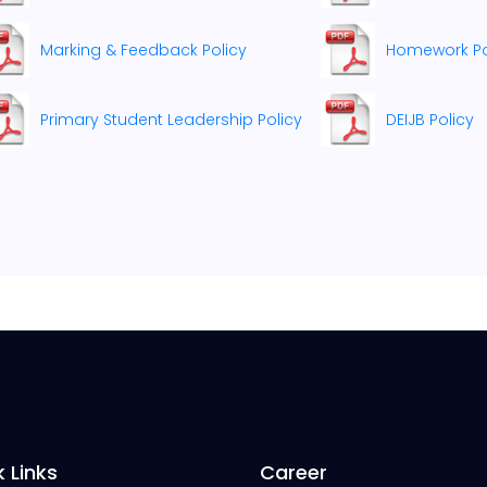
Marking & Feedback Policy
Homework Pol
Primary Student Leadership Policy
DEIJB Policy
 Links
Career