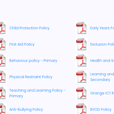
Child Protection Policy
Early Years F
First Aid Policy
Exclusion Pol
Behaviour policy - Primary
Health and Sa
Learning and
Physical Restraint Policy
Secondary
Teaching and Learning Policy -
Grange ICT R
Primary
Anti-Bullying Policy
BYOD Policy