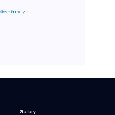
icy - Primary
Gallery