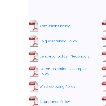
Admissions Policy
Unique Learning Policy
Behaviour policy - Secondary
Communication & Complaints
Policy
Whistleblowing Policy
Attendance Policy