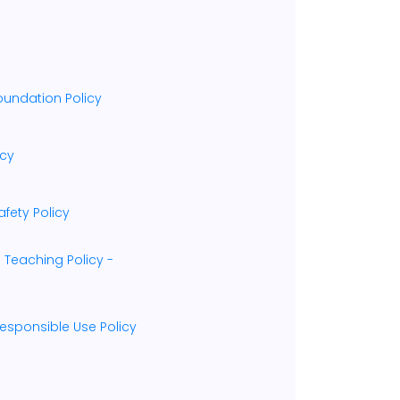
oundation Policy
icy
fety Policy
 Teaching Policy -
esponsible Use Policy