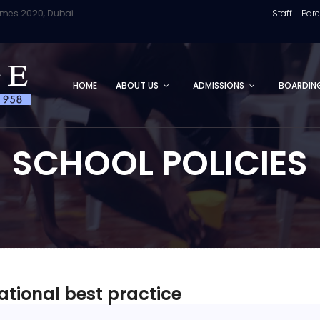
2020, Dubai.
Staff
Par
HOME
ABOUT US
ADMISSIONS
BOARDIN
SCHOOL POLICIES
ational best practice