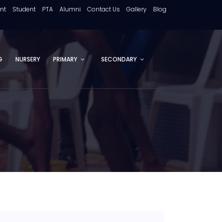
ent
Student
PTA
Alumni
Contact Us
Gallery
Blog
G
NURSERY
PRIMARY
SECONDARY