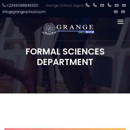
+2349098846332
Grange School, Lagos, Nigeria crowned champions 
info@grangeschool.com
FORMAL SCIENCES
DEPARTMENT