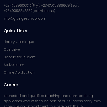
+2347089500515(Pry), +2347076885663(Sec),
+2349098846332(Admissions)
info@grangeschool.com
Quick Links
Library Catalogue
Overdrive
Doodle for Student
Active Learn
Online Application
Career
Interested and qualified teaching and non-teaching
applicants who wish to be part of our success story may
schedule an appointment to speak with the HR