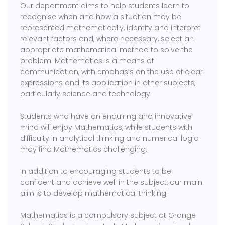
Our department aims to help students learn to
recognise when and how a situation may be
represented mathematically, identify and interpret
relevant factors and, where necessary, select an
appropriate mathematical method to solve the
problem. Mathematics is a means of
communication, with emphasis on the use of clear
expressions and its application in other subjects,
particularly science and technology.
Students who have an enquiring and innovative
mind will enjoy Mathematics, while students with
difficulty in analytical thinking and numerical logic
may find Mathematics challenging.
In addition to encouraging students to be
confident and achieve well in the subject, our main
aim is to develop mathematical thinking.
Mathematics is a compulsory subject at Grange