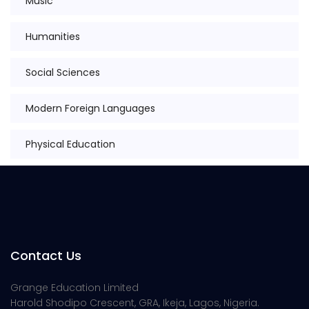
Music
Humanities
Social Sciences
Modern Foreign Languages
Physical Education
Contact Us
Grange Education Limited
Harold Shodipo Crescent, GRA, Ikeja, Lagos, Nigeria.