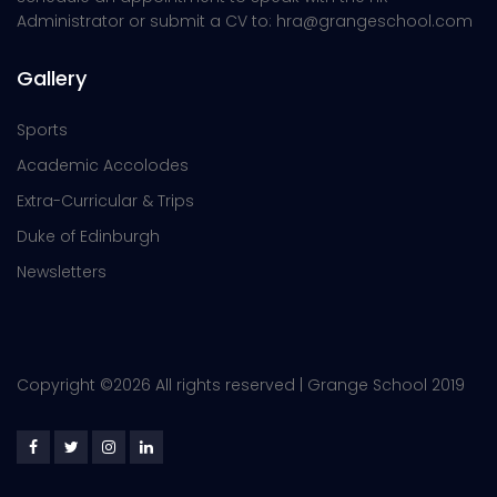
Administrator or submit a CV to: hra@grangeschool.com
Gallery
Sports
Academic Accolodes
Extra-Curricular & Trips
Duke of Edinburgh
Newsletters
Copyright ©
2026 All rights reserved | Grange School 2019