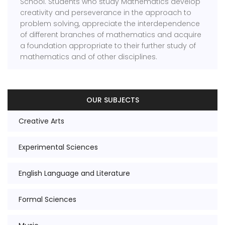
School. Students who study Mathematics develop
creativity and perseverance in the approach to
problem solving, appreciate the interdependence
of different branches of mathematics and acquire
a foundation appropriate to their further study of
mathematics and of other disciplines.
OUR SUBJECTS
Creative Arts
Experimental Sciences
English Language and Literature
Formal Sciences