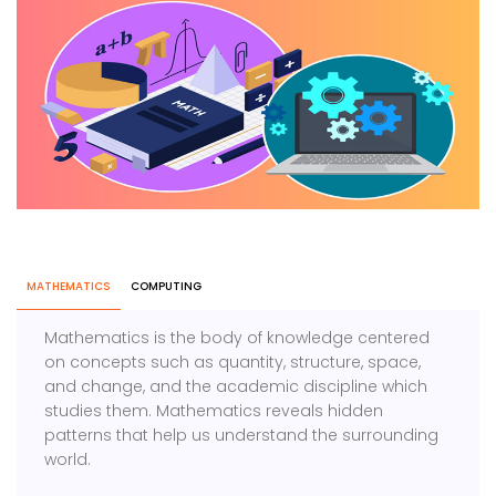
MATHEMATICS
COMPUTING
Mathematics is the body of knowledge centered
on concepts such as quantity, structure, space,
and change, and the academic discipline which
studies them. Mathematics reveals hidden
patterns that help us understand the surrounding
world.